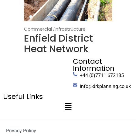
Commercial
Infrastructure
Enfield District
Heat Network
Contact
Information
+44 (0)7711 672185
info@drkplanning.co.uk
Useful Links
Privacy Policy