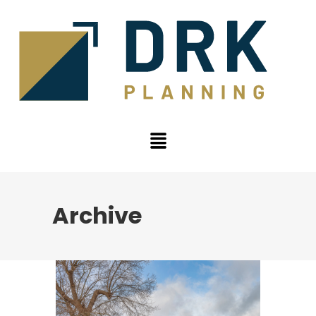
Archive