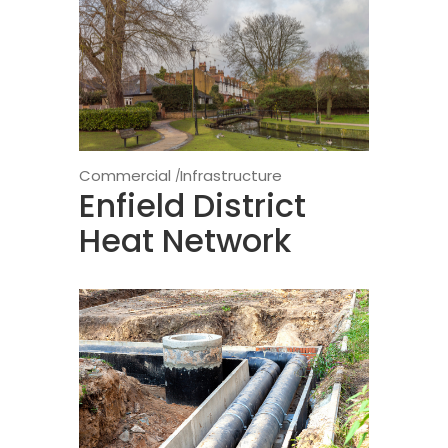
Commercial
Infrastructure
Enfield District
Heat Network