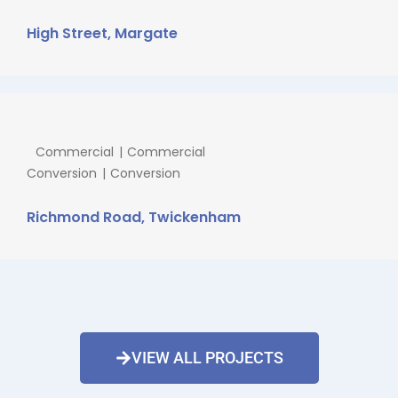
High Street, Margate
Commercial
Commercial
Conversion
Conversion
Richmond Road, Twickenham
VIEW ALL PROJECTS