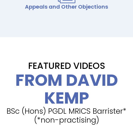
Appeals and Other Objections
FEATURED VIDEOS
FROM DAVID
KEMP
BSc (Hons) PGDL MRICS Barrister*
(*non-practising)