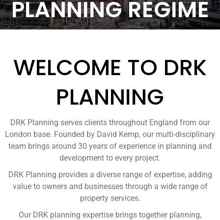
PLANNING REGIME
WELCOME TO DRK
PLANNING
DRK Planning serves clients throughout England from our
London base. Founded by David Kemp, our multi-disciplinary
team brings around 30 years of experience in planning and
development to every project.
DRK Planning provides a diverse range of expertise, adding
value to owners and businesses through a wide range of
property services.
Our DRK planning expertise brings together planning,