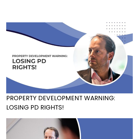
PROPERTY DEVELOPMENT WARNING:
LOSING PD RIGHTS!