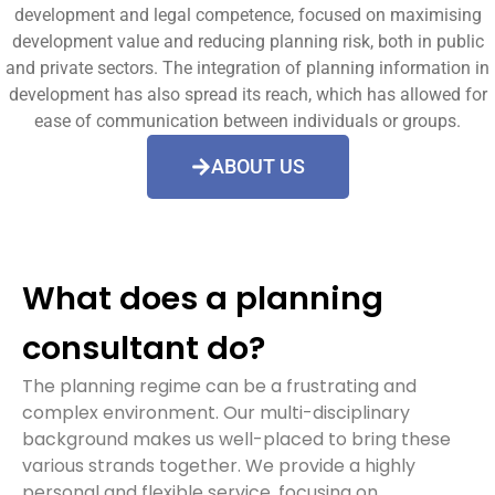
development and legal competence, focused on maximising
development value and reducing planning risk, both in public
and private sectors. The integration of planning information in
development has also spread its reach, which has allowed for
ease of communication between individuals or groups.
ABOUT US
What does a planning
consultant do?
The planning regime can be a frustrating and
complex environment. Our multi-disciplinary
background makes us well-placed to bring these
various strands together. We provide a highly
personal and flexible service, focusing on