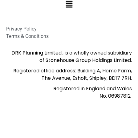
Privacy Policy
Terms & Conditions
DRK Planning Limited., is a wholly owned subsidiary
of Stonehouse Group Holdings Limited.
Registered office address: Building A, Home Farm,
The Avenue, Esholt, Shipley, BD17 7RH.
Registered in England and Wales
No. 06987812