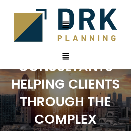
PLANNING
CONSULTANTS
HELPING CLIENTS
THROUGH THE
COMPLEX