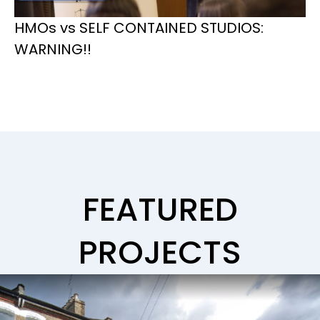
HMOs vs SELF CONTAINED STUDIOS:
WARNING!!
FEATURED
PROJECTS