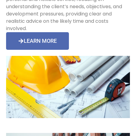
understanding the client’s needs, objectives, and
development pressures, providing clear and
realistic advice on the likely time and costs
involved.
LEARN MORE