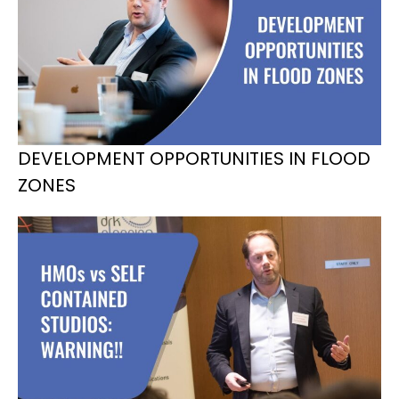
DEVELOPMENT OPPORTUNITIES IN FLOOD
ZONES