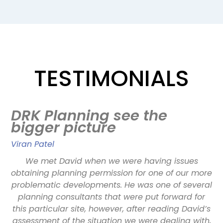
TESTIMONIALS
,
DRK Planning see the
bigger picture
Viran Patel
D
ge
We met David when we were having issues
b
obtaining planning permission for one of our more
problematic developments. He was one of several
o
ky
planning consultants that were put forward for
ex
he
this particular site, however, after reading David’s
w
assessment of the situation we were dealing with,
ta