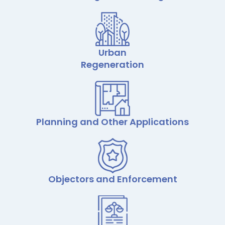
Urban
Regeneration
Planning and Other Applications
Objectors and Enforcement