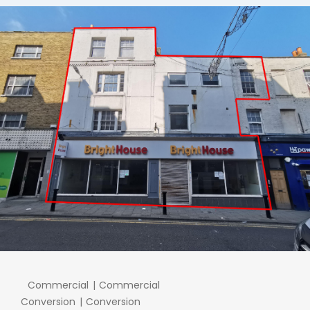
Commercial
Commercial
Conversion
Conversion