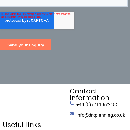
Contact
Information
+44 (0)7711 672185
info@drkplanning.co.uk
Useful Links