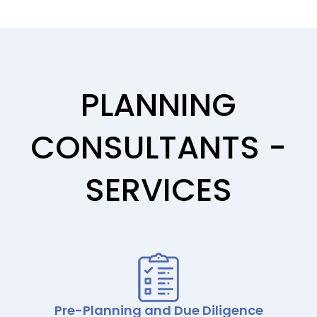
PLANNING
CONSULTANTS -
SERVICES
Pre-Planning and Due Diligence