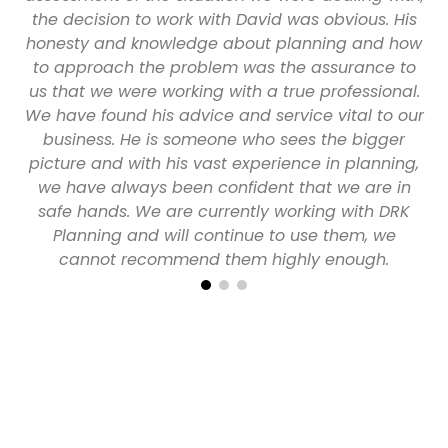
ith
the decision to work with David was obvious. His
t
honesty and knowledge about planning and how
to approach the problem was the assurance to
p
us that we were working with a true professional.
We have found his advice and service vital to our
business. He is someone who sees the bigger
picture and with his vast experience in planning,
we have always been confident that we are in
safe hands. We are currently working with DRK
Planning and will continue to use them, we
cannot recommend them highly enough.