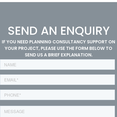
SEND AN ENQUIRY
IF YOU NEED PLANNING CONSULTANCY SUPPORT ON
YOUR PROJECT, PLEASE USE THE FORM BELOW TO
SEND US A BRIEF EXPLANATION.