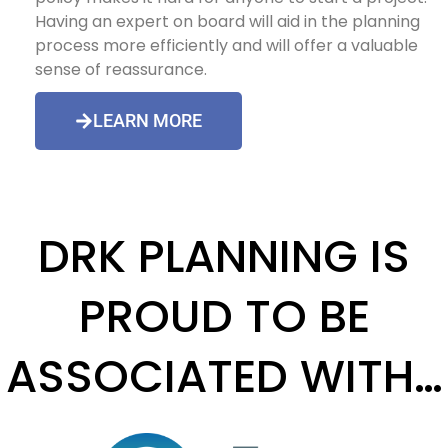
Having an expert on board will aid in the planning
process more efficiently and will offer a valuable
sense of reassurance.
LEARN MORE
DRK PLANNING IS
PROUD TO BE
ASSOCIATED WITH…