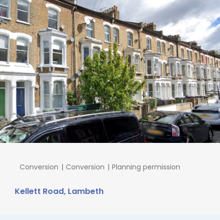
Conversion
Conversion
Planning permission
Kellett Road, Lambeth