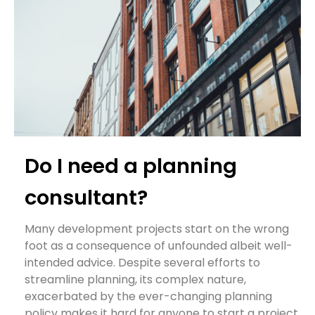
Do I need a planning
consultant?
Many development projects start on the wrong
foot as a consequence of unfounded albeit well-
intended advice. Despite several efforts to
streamline planning, its complex nature,
exacerbated by the ever-changing planning
policy makes it hard for anyone to start a project.