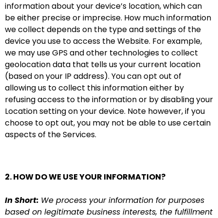
information about your device’s location, which can
be either precise or imprecise. How much information
we collect depends on the type and settings of the
device you use to access the Website. For example,
we may use GPS and other technologies to collect
geolocation data that tells us your current location
(based on your IP address). You can opt out of
allowing us to collect this information either by
refusing access to the information or by disabling your
Location setting on your device. Note however, if you
choose to opt out, you may not be able to use certain
aspects of the Services.
2. HOW DO WE USE YOUR INFORMATION?
In Short:
We process your information for purposes
based on legitimate business interests, the fulfillment