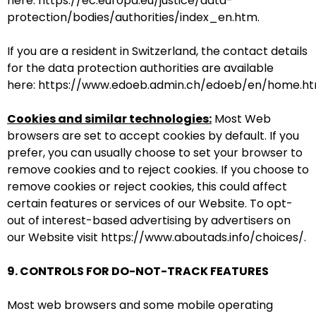
here:
https://ec.europa.eu/justice/data-
protection/bodies/authorities/index_en.htm
.
If you are a resident in Switzerland, the contact details
for the data protection authorities are available
here:
https://www.edoeb.admin.ch/edoeb/en/home.ht
Cookies and similar technologies:
Most Web
browsers are set to accept cookies by default. If you
prefer, you can usually choose to set your browser to
remove cookies and to reject cookies. If you choose to
remove cookies or reject cookies, this could affect
certain features or services of our Website. To opt-
out of interest-based advertising by advertisers on
our Website visit
https://www.aboutads.info/choices/
.
9. CONTROLS FOR DO-NOT-TRACK FEATURES
Most web browsers and some mobile operating