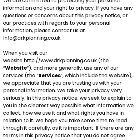
We are committed to protecting your personal
information and your right to privacy. If you have any
questions or concerns about this privacy notice, or
our practices with regards to your personal
information, please contact us at
Info@drkplanning.co.uk.
When you visit our
website
http://www.drkplanning.co.uk
(the
“
Website
“), and more generally, use any of our
services (the “
Services
“, which include the
Website
),
we appreciate that you are trusting us with your
personal information. We take your privacy very
seriously. In this privacy notice, we seek to explain to
you in the clearest way possible what information we
collect, how we use it and what rights you have in
relation to it. We hope you take some time to read
through it carefully, as it is important. If there are any
terms in this privacy notice that you do not agree