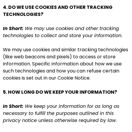
4. DO WE USE COOKIES AND OTHER TRACKING
TECHNOLOGIES?
In Short:
We may use cookies and other tracking
technologies to collect and store your information.
We may use cookies and similar tracking technologies
(like web beacons and pixels) to access or store
information. Specific information about how we use
such technologies and how you can refuse certain
cookies is set out in our Cookie Notice.
5. HOW LONG DO WE KEEP YOUR INFORMATION?
In Short:
We keep your information for as long as
necessary to fulfill the purposes outlined in this
privacy notice unless otherwise required by law.