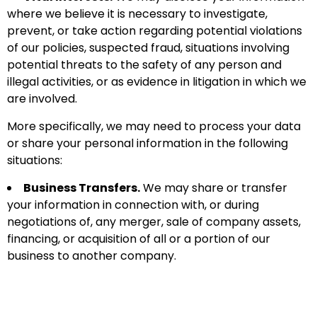
where we believe it is necessary to investigate,
prevent, or take action regarding potential violations
of our policies, suspected fraud, situations involving
potential threats to the safety of any person and
illegal activities, or as evidence in litigation in which we
are involved.
More specifically, we may need to process your data
or share your personal information in the following
situations:
Business Transfers.
We may share or transfer
your information in connection with, or during
negotiations of, any merger, sale of company assets,
financing, or acquisition of all or a portion of our
business to another company.