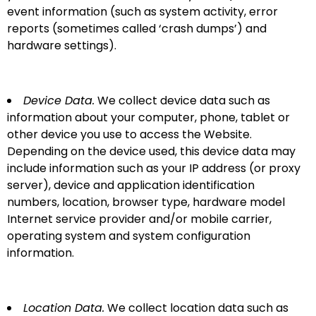
event information (such as system activity, error
reports (sometimes called ‘crash dumps’) and
hardware settings).
Device Data.
We collect device data such as
information about your computer, phone, tablet or
other device you use to access the Website.
Depending on the device used, this device data may
include information such as your IP address (or proxy
server), device and application identification
numbers, location, browser type, hardware model
Internet service provider and/or mobile carrier,
operating system and system configuration
information.
Location Data.
We collect location data such as