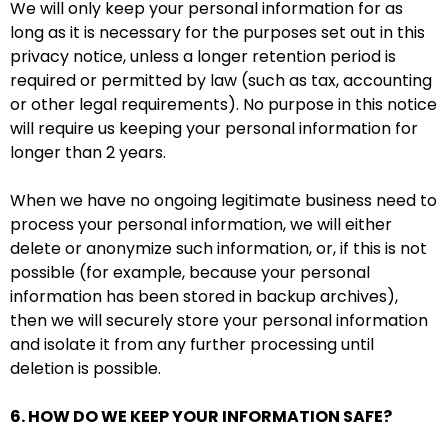
We will only keep your personal information for as
long as it is necessary for the purposes set out in this
privacy notice, unless a longer retention period is
required or permitted by law (such as tax, accounting
or other legal requirements). No purpose in this notice
will require us keeping your personal information for
longer than 2 years.
When we have no ongoing legitimate business need to
process your personal information, we will either
delete or anonymize such information, or, if this is not
possible (for example, because your personal
information has been stored in backup archives),
then we will securely store your personal information
and isolate it from any further processing until
deletion is possible.
6. HOW DO WE KEEP YOUR INFORMATION SAFE?