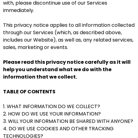
with, please discontinue use of our Services
immediately.
This privacy notice applies to all information collected
through our Services (which, as described above,
includes our
Website
), as well as, any related services,
sales, marketing or events.
Please read this privacy notice carefully as it will
help you understand what we do with the
information that we collect.
TABLE OF CONTENTS
1. WHAT INFORMATION DO WE COLLECT?
2. HOW DO WE USE YOUR INFORMATION?
3. WILL YOUR INFORMATION BE SHARED WITH ANYONE?
4. DO WE USE COOKIES AND OTHER TRACKING
TECHNOLOGIES?