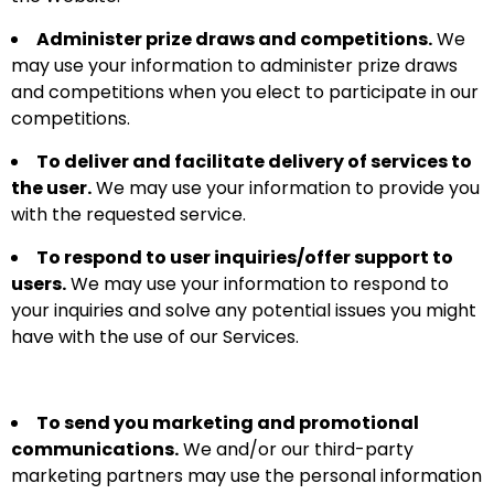
Administer prize draws and competitions.
We
may use your information to administer prize draws
and competitions when you elect to participate in our
competitions.
To deliver and facilitate delivery of services to
the user.
We may use your information to provide you
with the requested service.
To respond to user inquiries/offer support to
users.
We may use your information to respond to
your inquiries and solve any potential issues you might
have with the use of our Services.
To send you marketing and promotional
communications.
We and/or our third-party
marketing partners may use the personal information