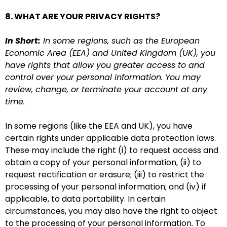
8. WHAT ARE YOUR PRIVACY RIGHTS?
In Short:
In some regions, such as the European
Economic Area (EEA) and United Kingdom (UK), you
have rights that allow you greater access to and
control over your personal information. You may
review, change, or terminate your account at any
time.
In some regions (like the EEA and UK), you have
certain rights under applicable data protection laws.
These may include the right (i) to request access and
obtain a copy of your personal information, (ii) to
request rectification or erasure; (iii) to restrict the
processing of your personal information; and (iv) if
applicable, to data portability. In certain
circumstances, you may also have the right to object
to the processing of your personal information. To