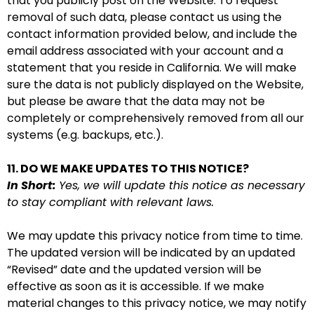
that you publicly post on the Website. To request
removal of such data, please contact us using the
contact information provided below, and include the
email address associated with your account and a
statement that you reside in California. We will make
sure the data is not publicly displayed on the Website,
but please be aware that the data may not be
completely or comprehensively removed from all our
systems (e.g. backups, etc.).
11. DO WE MAKE UPDATES TO THIS NOTICE?
In Short:
Yes, we will update this notice as necessary
to stay compliant with relevant laws.
We may update this privacy notice from time to time.
The updated version will be indicated by an updated
“Revised” date and the updated version will be
effective as soon as it is accessible. If we make
material changes to this privacy notice, we may notify