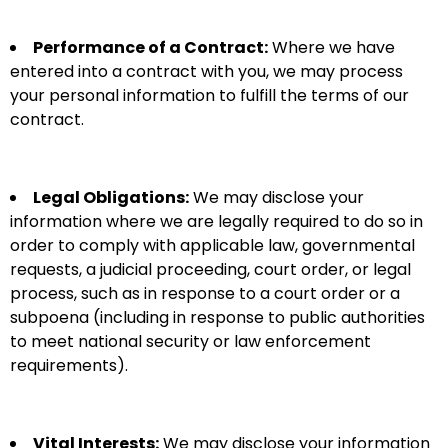
Performance of a Contract:
Where we have
entered into a contract with you, we may process
your personal information to fulfill the terms of our
contract.
Legal Obligations:
We may disclose your
information where we are legally required to do so in
order to comply with applicable law, governmental
requests, a judicial proceeding, court order, or legal
process, such as in response to a court order or a
subpoena (including in response to public authorities
to meet national security or law enforcement
requirements).
Vital Interests:
We may disclose your information