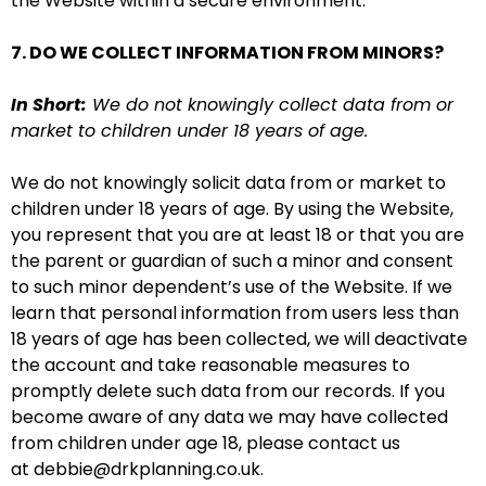
the Website within a secure environment.
7. DO WE COLLECT INFORMATION FROM MINORS?
In Short:
We do not knowingly collect data from or
market to children under 18 years of age.
We do not knowingly solicit data from or market to
children under 18 years of age. By using the Website,
you represent that you are at least 18 or that you are
the parent or guardian of such a minor and consent
to such minor dependent’s use of the Website. If we
learn that personal information from users less than
18 years of age has been collected, we will deactivate
the account and take reasonable measures to
promptly delete such data from our records. If you
become aware of any data we may have collected
from children under age 18, please contact us
at debbie@drkplanning.co.uk.