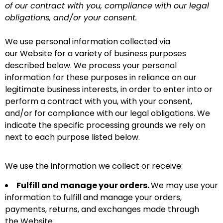
of our contract with you, compliance with our legal
obligations, and/or your consent.
We use personal information collected via
our Website for a variety of business purposes
described below. We process your personal
information for these purposes in reliance on our
legitimate business interests, in order to enter into or
perform a contract with you, with your consent,
and/or for compliance with our legal obligations. We
indicate the specific processing grounds we rely on
next to each purpose listed below.
We use the information we collect or receive:
Fulfill and manage your orders.
We may use your
information to fulfill and manage your orders,
payments, returns, and exchanges made through
the Website.