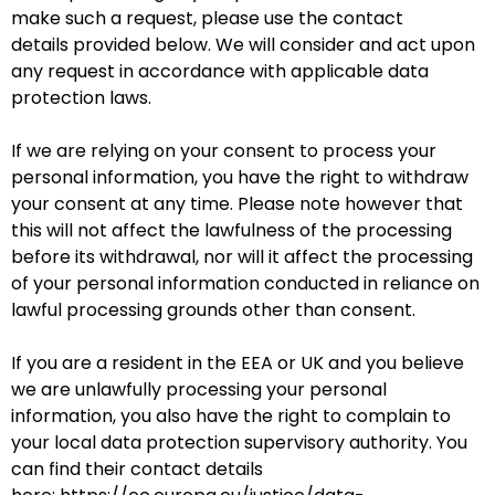
make such a request, please use the
contact
details
provided below. We will consider and act upon
any request in accordance with applicable data
protection laws.
If we are relying on your consent to process your
personal information, you have the right to withdraw
your consent at any time. Please note however that
this will not affect the lawfulness of the processing
before its withdrawal, nor will it affect the processing
of your personal information conducted in reliance on
lawful processing grounds other than consent.
If you are a resident in the EEA or UK and you believe
we are unlawfully processing your personal
information, you also have the right to complain to
your local data protection supervisory authority. You
can find their contact details