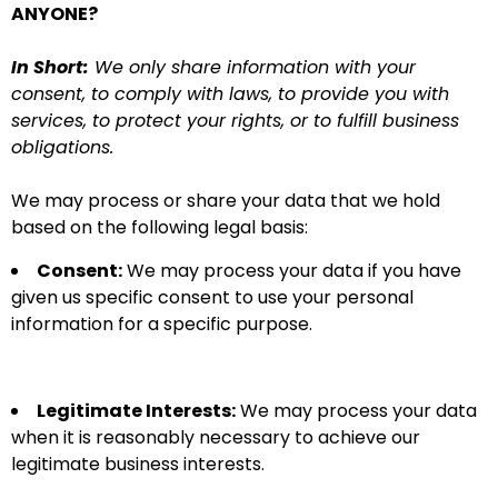
ANYONE?
In Short:
We only share information with your
consent, to comply with laws, to provide you with
services, to protect your rights, or to fulfill business
obligations.
We may process or share your data that we hold
based on the following legal basis:
Consent:
We may process your data if you have
given us specific consent to use your personal
information for a specific purpose.
Legitimate Interests:
We may process your data
when it is reasonably necessary to achieve our
legitimate business interests.