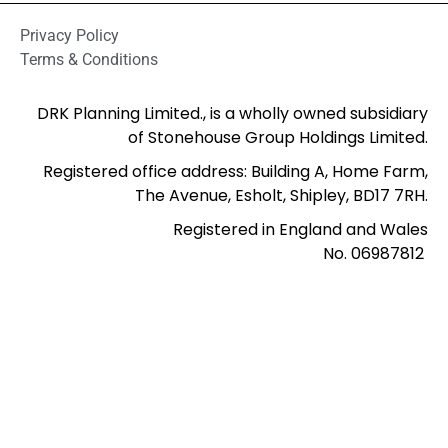
Privacy Policy
Terms & Conditions
DRK Planning Limited., is a wholly owned subsidiary
of Stonehouse Group Holdings Limited.
Registered office address: Building A, Home Farm,
The Avenue, Esholt, Shipley, BD17 7RH.
Registered in England and Wales
No. 06987812