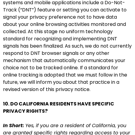
systems and mobile applications include a Do-Not-
Track (“DNT”) feature or setting you can activate to
signal your privacy preference not to have data
about your online browsing activities monitored and
collected. At this stage no uniform technology
standard for recognizing and implementing DNT
signals has been finalized. As such, we do not currently
respond to DNT browser signals or any other
mechanism that automatically communicates your
choice not to be tracked online. If a standard for
online tracking is adopted that we must follow in the
future, we will inform you about that practice in a
revised version of this privacy notice.
10. DO CALIFORNIA RESIDENTS HAVE SPECIFIC
PRIVACY RIGHTS?
In Short:
Yes, if you are a resident of California, you
are granted specific rights regarding access to your