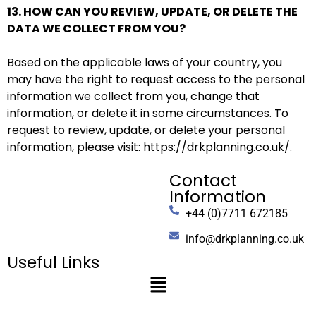
13. HOW CAN YOU REVIEW, UPDATE, OR DELETE THE
DATA WE COLLECT FROM YOU?
Based on the applicable laws of your country, you
may have the right to request access to the personal
information we collect from you, change that
information, or delete it in some circumstances. To
request to review, update, or delete your personal
information, please
visit:
https://drkplanning.co.uk/
.
Contact
Information
+44 (0)7711 672185
info@drkplanning.co.uk
Useful Links