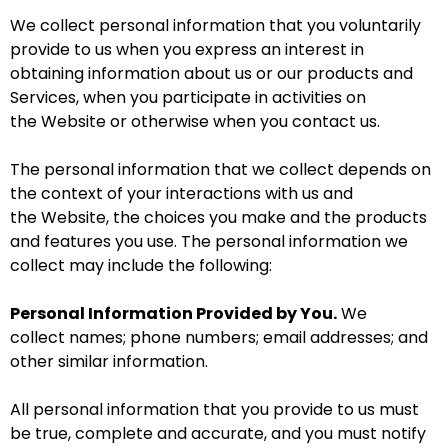
We collect personal information that you voluntarily
provide to us when you
express an interest in
obtaining information about us or our products and
Services, when you participate in activities on
the Website
or otherwise when you contact us.
The personal information that we collect depends on
the context of your interactions with us and
the Website, the choices you make and the products
and features you use. The personal information we
collect may include the following:
Personal Information Provided by You.
We
collect names; phone numbers; email addresses; and
other similar information.
All personal information that you provide to us must
be true, complete and accurate, and you must notify