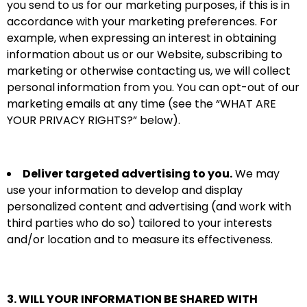
you send to us for our marketing purposes, if this is in
accordance with your marketing preferences. For
example, when expressing an interest in obtaining
information about us or our Website, subscribing to
marketing or otherwise contacting us, we will collect
personal information from you. You can opt-out of our
marketing emails at any time (see the “
WHAT ARE
YOUR PRIVACY RIGHTS?
” below).
Deliver targeted advertising to you.
We may
use your information to develop and display
personalized content and advertising (and work with
third parties who do so) tailored to your interests
and/or location and to measure its effectiveness.
3. WILL YOUR INFORMATION BE SHARED WITH