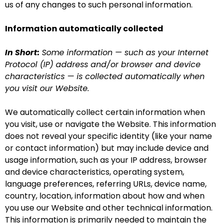
us of any changes to such personal information.
Information automatically collected
In Short:
Some information — such as your Internet
Protocol (IP) address and/or browser and device
characteristics — is collected automatically when
you visit our Website.
We automatically collect certain information when
you visit, use or navigate the Website. This information
does not reveal your specific identity (like your name
or contact information) but may include device and
usage information, such as your IP address, browser
and device characteristics, operating system,
language preferences, referring URLs, device name,
country, location, information about how and when
you use our Website and other technical information.
This information is primarily needed to maintain the