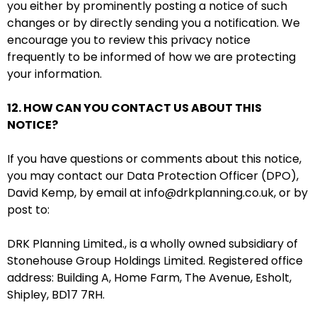
you either by prominently posting a notice of such
changes or by directly sending you a notification. We
encourage you to review this privacy notice
frequently to be informed of how we are protecting
your information.
12. HOW CAN YOU CONTACT US ABOUT THIS
NOTICE?
If you have questions or comments about this notice,
you may contact our Data Protection Officer (DPO),
David Kemp, by email at info@drkplanning.co.uk,
or by
post to:
DRK Planning Limited., is a wholly owned subsidiary of
Stonehouse Group Holdings Limited. Registered office
address: Building A, Home Farm, The Avenue, Esholt,
Shipley, BD17 7RH.