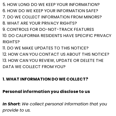
5. HOW LONG DO WE KEEP YOUR INFORMATION?
6. HOW DO WE KEEP YOUR INFORMATION SAFE?
7. DO WE COLLECT INFORMATION FROM MINORS?
8. WHAT ARE YOUR PRIVACY RIGHTS?
9. CONTROLS FOR DO-NOT-TRACK FEATURES
10. DO CALIFORNIA RESIDENTS HAVE SPECIFIC PRIVACY
RIGHTS?
11. DO WE MAKE UPDATES TO THIS NOTICE?
12. HOW CAN YOU CONTACT US ABOUT THIS NOTICE?
13. HOW CAN YOU REVIEW, UPDATE OR DELETE THE
DATA WE COLLECT FROM YOU?
1. WHAT INFORMATION DO WE COLLECT?
Personal information you disclose to us
In Short:
We collect personal information that you
provide to us.