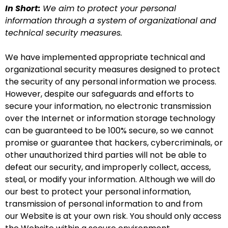
In Short:
We aim to protect your personal
information through a system of organizational and
technical security measures.
We have implemented appropriate technical and
organizational security measures designed to protect
the security of any personal information we process.
However, despite our safeguards and efforts to
secure your information, no electronic transmission
over the Internet or information storage technology
can be guaranteed to be 100% secure, so we cannot
promise or guarantee that hackers, cybercriminals, or
other unauthorized third parties will not be able to
defeat our security, and improperly collect, access,
steal, or modify your information. Although we will do
our best to protect your personal information,
transmission of personal information to and from
our Website is at your own risk. You should only access