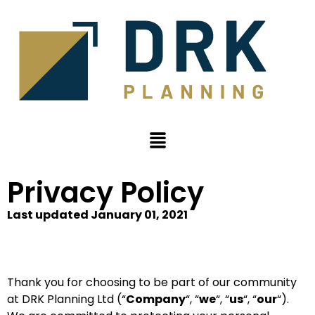
Privacy Policy
Last updated January 01, 2021
Thank you for choosing to be part of our community
at DRK Planning Ltd (“
Company
“, “
we
“, “
us
“, “
our
“).