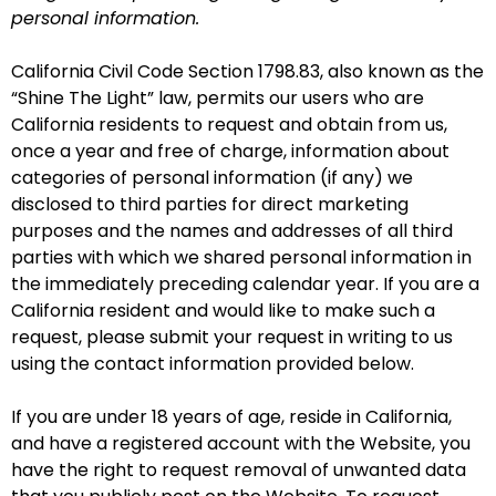
personal information.
California Civil Code Section 1798.83, also known as the
“Shine The Light” law, permits our users who are
California residents to request and obtain from us,
once a year and free of charge, information about
categories of personal information (if any) we
disclosed to third parties for direct marketing
purposes and the names and addresses of all third
parties with which we shared personal information in
the immediately preceding calendar year. If you are a
California resident and would like to make such a
request, please submit your request in writing to us
using the contact information provided below.
If you are under 18 years of age, reside in California,
and have a registered account with the Website, you
have the right to request removal of unwanted data