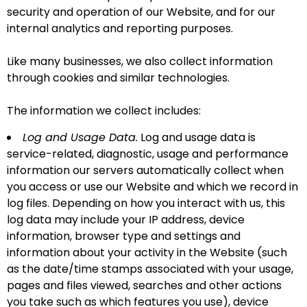
security and operation of our Website, and for our
internal analytics and reporting purposes.
Like many businesses, we also collect information
through cookies and similar technologies.
The information we collect includes:
Log and Usage Data.
Log and usage data is
service-related, diagnostic, usage and performance
information our servers automatically collect when
you access or use our Website and which we record in
log files. Depending on how you interact with us, this
log data may include your IP address, device
information, browser type and settings and
information about your activity in the Website (such
as the date/time stamps associated with your usage,
pages and files viewed, searches and other actions
you take such as which features you use), device