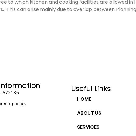
gree to which kitchen and cooking facilities are allowed i
. This can arise mainly due to overlap between Plannin
Information
Useful Links
1 672185
HOME
anning.co.uk
ABOUT US
SERVICES