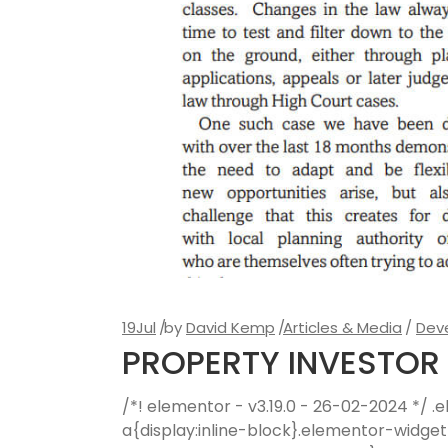
19
Jul
by
David Kemp
Articles & Media
Dev
PROPERTY INVESTOR 
/*! elementor - v3.19.0 - 26-02-2024 */
a{display:inline-block}.elementor-widge