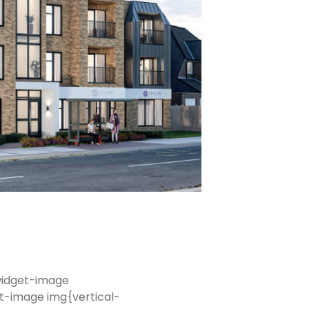
-widget-image
t-image img{vertical-