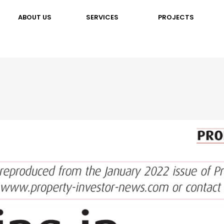
ABOUT US
SERVICES
PROJECTS