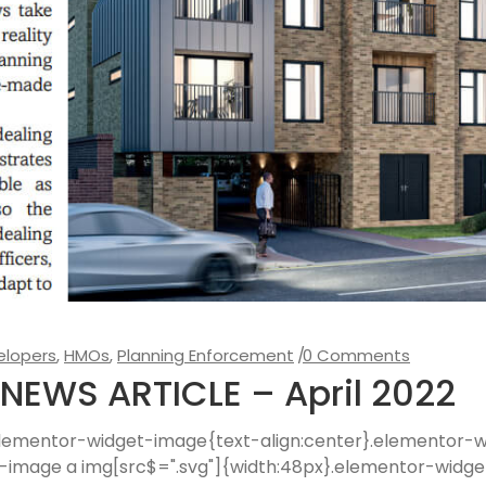
elopers
,
HMOs
,
Planning Enforcement
0 Comments
NEWS ARTICLE – April 2022
 .elementor-widget-image{text-align:center}.elementor
t-image a img[src$=".svg"]{width:48px}.elementor-widge