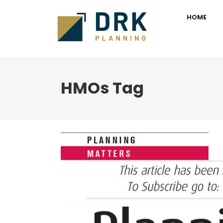
HOME
HMOs Tag