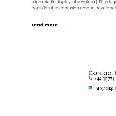
align:middle;display:inline-block} The de
considerable confusion among developers
read more
Contact 
+44 (0)771
info@drkpl