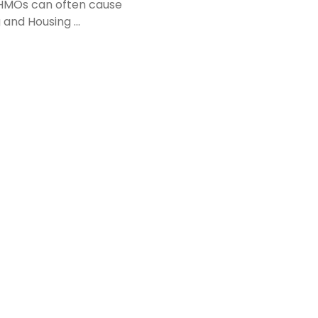
n HMOs can often cause
g and Housing