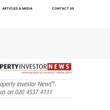
ARTICLES & MEDIA
CONTACT US