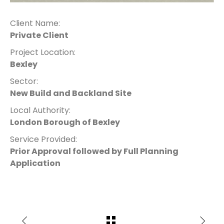
Client Name:
Private Client
Project Location:
Bexley
Sector:
New Build and Backland Site
Local Authority:
London Borough of Bexley
Service Provided:
Prior Approval followed by Full Planning
Application