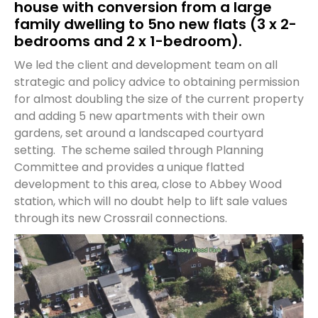
house with conversion from a large
family dwelling to 5no new flats (3 x 2-
bedrooms and 2 x 1-bedroom).
We led the client and development team on all
strategic and policy advice to obtaining permission
for almost doubling the size of the current property
and adding 5 new apartments with their own
gardens, set around a landscaped courtyard
setting. The scheme sailed through Planning
Committee and provides a unique flatted
development to this area, close to Abbey Wood
station, which will no doubt help to lift sale values
through its new Crossrail connections.