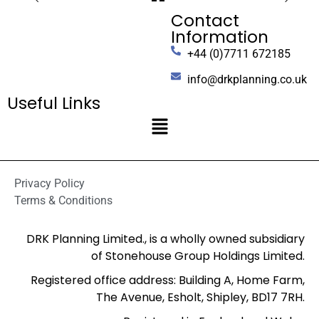
Contact
Information
+44 (0)7711 672185
info@drkplanning.co.uk
Useful Links
Privacy Policy
Terms & Conditions
DRK Planning Limited., is a wholly owned subsidiary
of Stonehouse Group Holdings Limited.
Registered office address: Building A, Home Farm,
The Avenue, Esholt, Shipley, BD17 7RH.