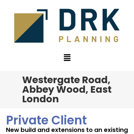
Westergate Road,
Abbey Wood, East
London
Private Client
New build and extensions to an existing