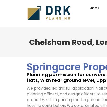
HOME
Chelsham Road, L
Springacre Prop
Planning permission for conversio
flats, with rear ground level, up
We provided led this full application in disc
planning officers, and design officers to se
property, retain parking for the ground flo
housing contribution. We co-ordinated all