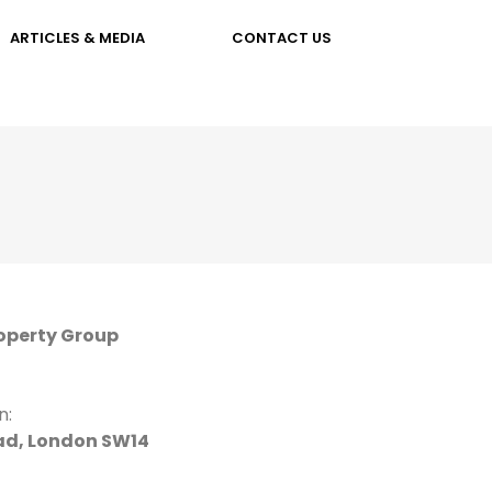
ARTICLES & MEDIA
CONTACT US
operty Group
n:
d, London SW14