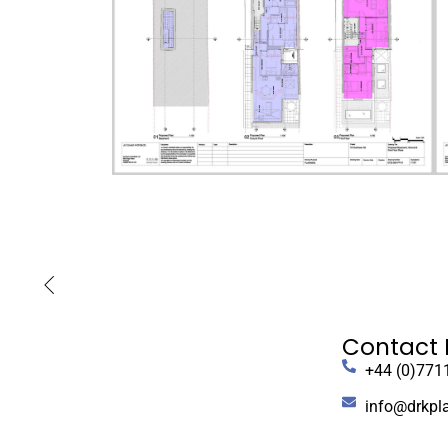
Contact 
+44 (0)771
info@drkpl