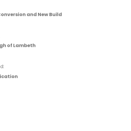
onversion and New Build
:
gh of Lambeth
d:
ication