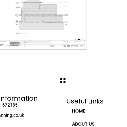
Information
Useful Links
1 672185
HOME
anning.co.uk
ABOUT US