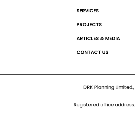
SERVICES
PROJECTS
ARTICLES & MEDIA
CONTACT US
DRK Planning Limited.,
Registered office address: