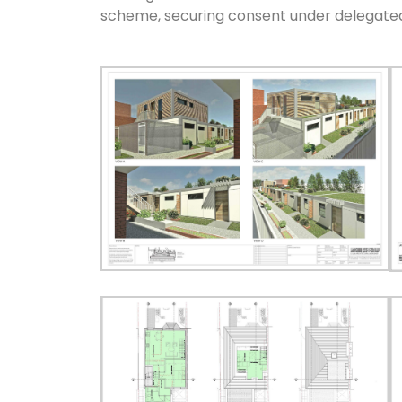
scheme, securing consent under delegate