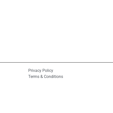
Privacy Policy
Terms & Conditions