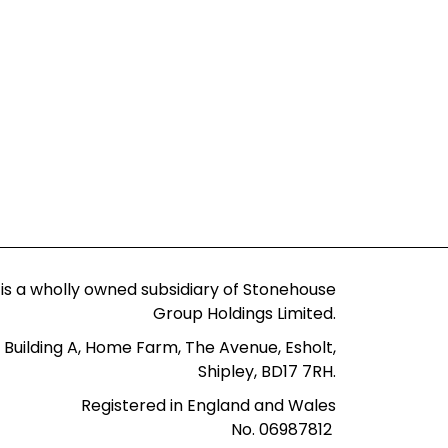
 is a wholly owned subsidiary of Stonehouse
Group Holdings Limited.
 Building A, Home Farm, The Avenue, Esholt,
Shipley, BD17 7RH.
Registered in England and Wales
No. 06987812