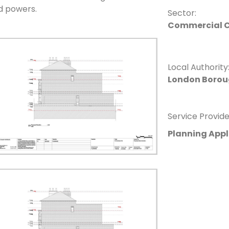
d powers.
Sector:
Commercial C
Local Authority
London Borou
Service Provide
Planning Appl