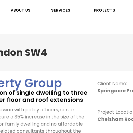
ABOUT US
SERVICES
PROJECTS
ondon SW4
erty Group
Client Name:
Springacre Pr
n of single dwelling to three
per floor and roof extensions
ussion with policy officers, senior
Project Locatio
cure a 35% increase in the size of the
Chelsham Roa
or family dwelling and no affordable
 related consultants throughout the