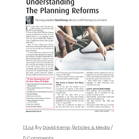
13
Jul
by
David Kemp
Articles & Media
0 Comments