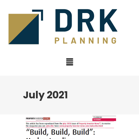
July 2021