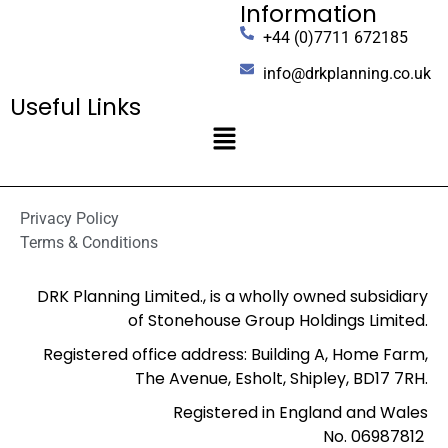
Information
+44 (0)7711 672185
info@drkplanning.co.uk
Useful Links
Privacy Policy
Terms & Conditions
DRK Planning Limited., is a wholly owned subsidiary
of Stonehouse Group Holdings Limited.
Registered office address: Building A, Home Farm,
The Avenue, Esholt, Shipley, BD17 7RH.
Registered in England and Wales
No. 06987812