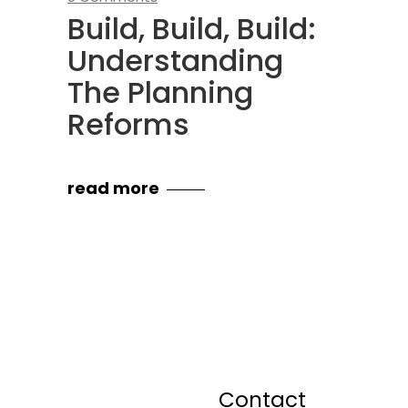
Build, Build, Build:
Understanding
The Planning
Reforms
read more
Contact