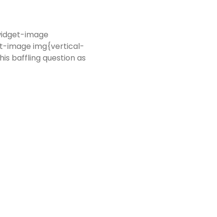
-widget-image
t-image img{vertical-
is baffling question as