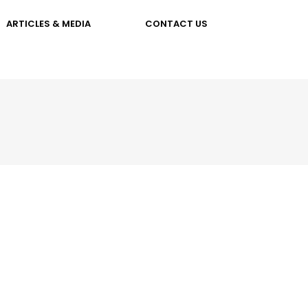
ARTICLES & MEDIA
CONTACT US