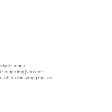
-widget-image
t-image img{vertical-
rt off on the wrong foot as