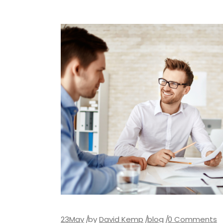
23
May
by
David Kemp
blog
0 Comments