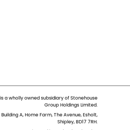
 is a wholly owned subsidiary of Stonehouse
Group Holdings Limited.
 Building A, Home Farm, The Avenue, Esholt,
Shipley, BD17 7RH.