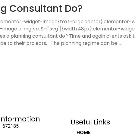
g Consultant Do?
 .elementor-widget-image{text-align:center}.elementor
t-image a img[src$=".svg"]{width:48px}.elementor-widge
es a planning consultant do? Time and again clients ask th
ide to their projects. The planning regime can be
Information
Useful Links
1 672185
HOME