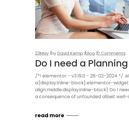
23
May
by
David Kemp
blog
0 Comments
Do I need a Plannin
/*! elementor - v3.19.0 - 26-02-2024 */
a{display:inline-block}.elementor-widge
align:middle;display:inline-block} Do I n
a consequence of unfounded albeit well-in
read more