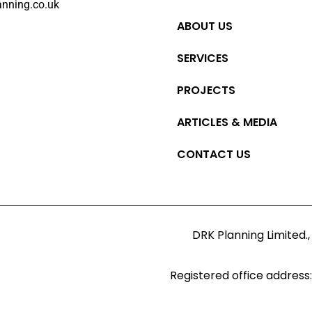
anning.co.uk
ABOUT US
SERVICES
PROJECTS
ARTICLES & MEDIA
CONTACT US
DRK Planning Limited.,
Registered office address: