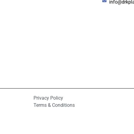
info@drkpl
Privacy Policy
Terms & Conditions