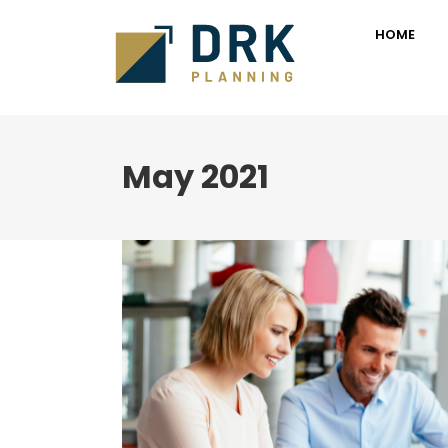
HOME
May 2021