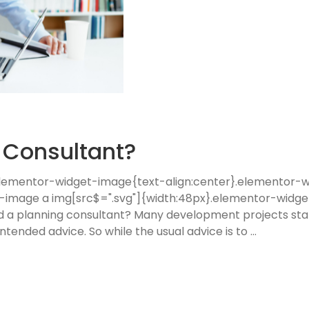
g Consultant?
 .elementor-widget-image{text-align:center}.elementor
t-image a img[src$=".svg"]{width:48px}.elementor-widge
eed a planning consultant? Many development projects sta
tended advice. So while the usual advice is to