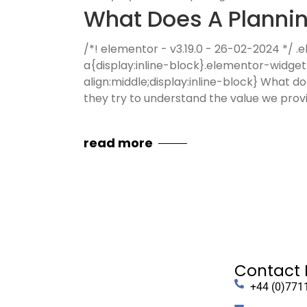
What Does A Plannin
/*! elementor - v3.19.0 - 26-02-2024 */
a{display:inline-block}.elementor-widge
align:middle;display:inline-block} What do
they try to understand the value we prov
read more
Contact 
+44 (0)771