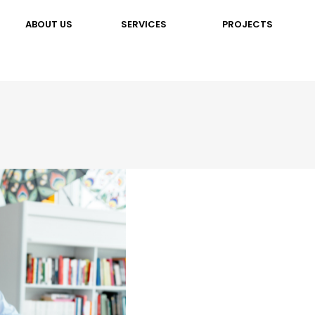
ABOUT US
SERVICES
PROJECTS