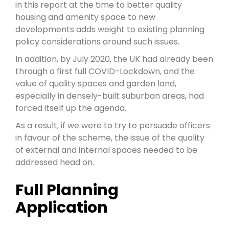
in this report at the time to better quality
housing and amenity space to new
developments adds weight to existing planning
policy considerations around such issues.
In addition, by July 2020, the UK had already been
through a first full COVID-Lockdown, and the
value of quality spaces and garden land,
especially in densely-built suburban areas, had
forced itself up the agenda.
As a result, if we were to try to persuade officers
in favour of the scheme, the issue of the quality
of external and internal spaces needed to be
addressed head on.
Full Planning
Application