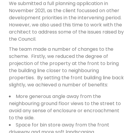
We submitted a full planning application in
November 2021, as the client focussed on other
development priorities in the intervening period.
However, we also used this time to work with the
architect to address some of the issues raised by
the Council.
The team made a number of changes to the
scheme. Firstly, we reduced the degree of
projection of the property at the front to bring
the building line closer to neighbouring
properties. By setting the front building line back
slightly, we achieved a number of benefits:
More generous angle away from the
neighbouring ground floor views to the street to
avoid any sense of enclosure or encroachment
to the side.
Space for bin store away from the front
driveway and more soft landscaping.