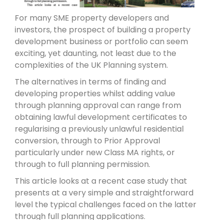
For many SME property developers and
investors, the prospect of building a property
development business or portfolio can seem
exciting, yet daunting, not least due to the
complexities of the UK Planning system.
The alternatives in terms of finding and
developing properties whilst adding value
through planning approval can range from
obtaining lawful development certificates to
regularising a previously unlawful residential
conversion, through to Prior Approval
particularly under new Class MA rights, or
through to full planning permission.
This article looks at a recent case study that
presents at a very simple and straightforward
level the typical challenges faced on the latter
through full planning applications.