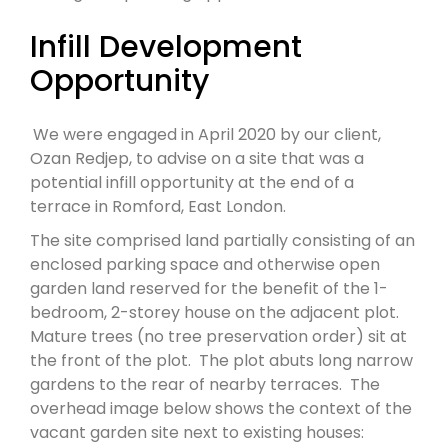
Infill Development
Opportunity
We were engaged in April 2020 by our client,
Ozan Redjep, to advise on a site that was a
potential infill opportunity at the end of a
terrace in Romford, East London.
The site comprised land partially consisting of an
enclosed parking space and otherwise open
garden land reserved for the benefit of the 1-
bedroom, 2-storey house on the adjacent plot.
Mature trees (no tree preservation order) sit at
the front of the plot. The plot abuts long narrow
gardens to the rear of nearby terraces. The
overhead image below shows the context of the
vacant garden site next to existing houses: