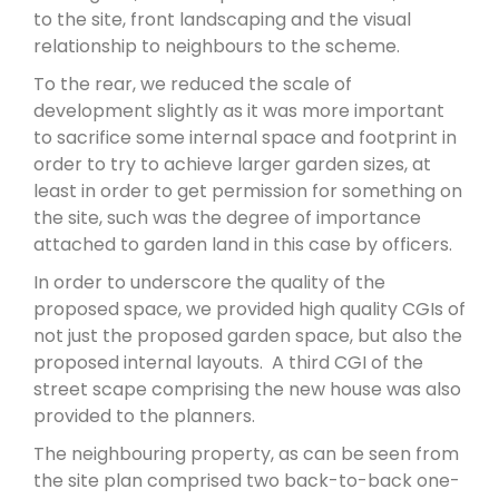
to the site, front landscaping and the visual
relationship to neighbours to the scheme.
To the rear, we reduced the scale of
development slightly as it was more important
to sacrifice some internal space and footprint in
order to try to achieve larger garden sizes, at
least in order to get permission for something on
the site, such was the degree of importance
attached to garden land in this case by officers.
In order to underscore the quality of the
proposed space, we provided high quality CGIs of
not just the proposed garden space, but also the
proposed internal layouts. A third CGI of the
street scape comprising the new house was also
provided to the planners.
The neighbouring property, as can be seen from
the site plan comprised two back-to-back one-