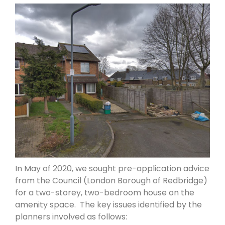
In May of 2020, we sought pre-application advice
from the Council (London Borough of Redbridge)
for a two-storey, two-bedroom house on the
amenity space. The key issues identified by the
planners involved as follows: