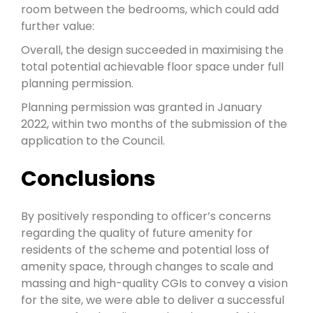
room between the bedrooms, which could add
further value:
Overall, the design succeeded in maximising the
total potential achievable floor space under full
planning permission.
Planning permission was granted in January
2022, within two months of the submission of the
application to the Council.
Conclusions
By positively responding to officer’s concerns
regarding the quality of future amenity for
residents of the scheme and potential loss of
amenity space, through changes to scale and
massing and high-quality CGIs to convey a vision
for the site, we were able to deliver a successful