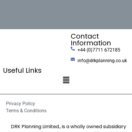
Contact
Information
+44 (0)7711 672185
info@drkplanning.co.uk
Useful Links
Privacy Policy
Terms & Conditions
DRK Planning Limited., is a wholly owned subsidiary