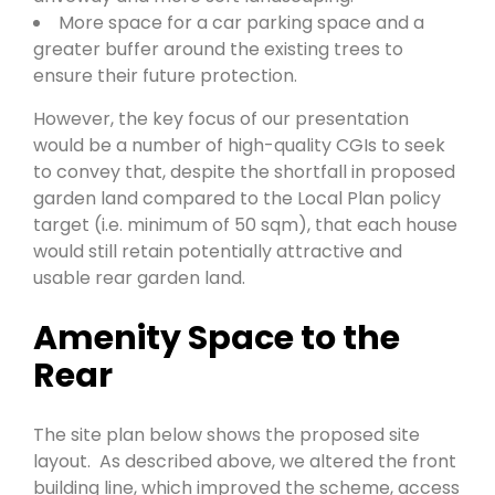
More space for a car parking space and a
greater buffer around the existing trees to
ensure their future protection.
However, the key focus of our presentation
would be a number of high-quality CGIs to seek
to convey that, despite the shortfall in proposed
garden land compared to the Local Plan policy
target (i.e. minimum of 50 sqm), that each house
would still retain potentially attractive and
usable rear garden land.
Amenity Space to the
Rear
The site plan below shows the proposed site
layout. As described above, we altered the front
building line, which improved the scheme, access