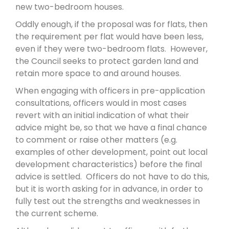
new two-bedroom houses.
Oddly enough, if the proposal was for flats, then
the requirement per flat would have been less,
even if they were two-bedroom flats. However,
the Council seeks to protect garden land and
retain more space to and around houses.
When engaging with officers in pre-application
consultations, officers would in most cases
revert with an initial indication of what their
advice might be, so that we have a final chance
to comment or raise other matters (e.g.
examples of other development, point out local
development characteristics) before the final
advice is settled. Officers do not have to do this,
but it is worth asking for in advance, in order to
fully test out the strengths and weaknesses in
the current scheme.