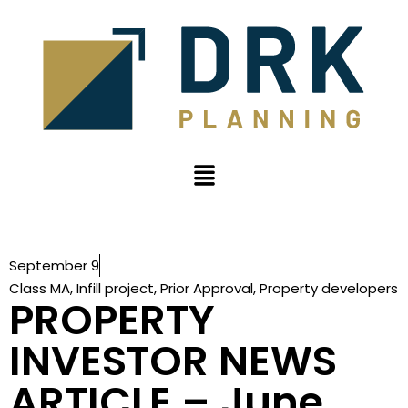
September 9
Class MA
,
Infill project
,
Prior Approval
,
Property developers
PROPERTY
INVESTOR NEWS
ARTICLE – June