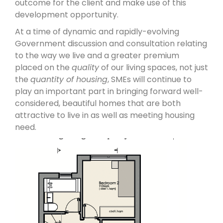
outcome for the client and make use of this
development opportunity.
At a time of dynamic and rapidly-evolving
Government discussion and consultation relating
to the way we live and a greater premium
placed on the
quality
of our living spaces, not just
the
quantity of housing
, SMEs will continue to
play an important part in bringing forward well-
considered, beautiful homes that are both
attractive to live in as well as meeting housing
need.