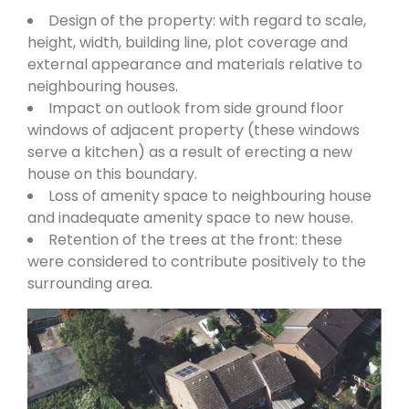
Design of the property: with regard to scale,
height, width, building line, plot coverage and
external appearance and materials relative to
neighbouring houses.
Impact on outlook from side ground floor
windows of adjacent property (these windows
serve a kitchen) as a result of erecting a new
house on this boundary.
Loss of amenity space to neighbouring house
and inadequate amenity space to new house.
Retention of the trees at the front: these
were considered to contribute positively to the
surrounding area.