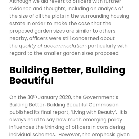
Although we did revert to officers with further
evidence and thoughts, including an analysis of
the size of all the plots in the surrounding housing
estate in order to make the case that the
proposed garden sizes are similar to others
nearby, officers were still concerned about
the
quality of accommodation
, particularly with
regard to the smaller garden sizes proposed.
Building Better, Building
Beautiful
On the 30
January 2020, the Government’s
th
Building Better, Building Beautiful Commission
published its final report, ‘Living with Beauty’. It is
always hard to say how much emerging policy
influences the thinking of officers in considering
individual schemes. However, the emphasis given