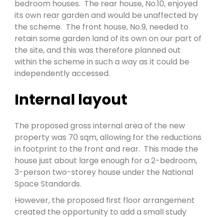
bedroom houses. The rear house, No.10, enjoyed
its own rear garden and would be unaffected by
the scheme. The front house, No.9, needed to
retain some garden land of its own on our part of
the site, and this was therefore planned out
within the scheme in such a way as it could be
independently accessed.
Internal layout
The proposed gross internal area of the new
property was 70 sqm, allowing for the reductions
in footprint to the front and rear. This made the
house just about large enough for a 2-bedroom,
3-person two-storey house under the National
Space Standards.
However, the proposed first floor arrangement
created the opportunity to add a small study