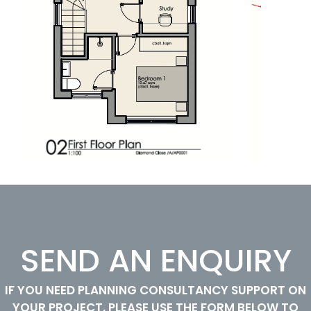
SEND AN ENQUIRY
IF YOU NEED PLANNING CONSULTANCY SUPPORT ON
YOUR PROJECT, PLEASE USE THE FORM BELOW TO