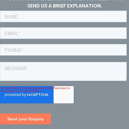
SEND US A BRIEF EXPLANATION.