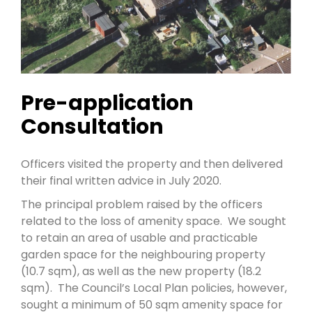
Pre-application
Consultation
Officers visited the property and then delivered
their final written advice in July 2020.
The principal problem raised by the officers
related to the loss of amenity space. We sought
to retain an area of usable and practicable
garden space for the neighbouring property
(10.7 sqm), as well as the new property (18.2
sqm). The Council’s Local Plan policies, however,
sought a minimum of 50 sqm amenity space for